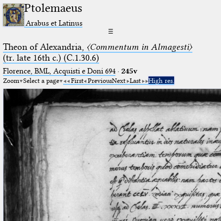
Ptolemaeus
Arabus et Latinus
☰
Theon of Alexandria,
〈Commentum in Almagesti〉
(tr. late 16th c.) (C.1.30.6)
Florence, BML, Acquisti e Doni 694
·
245v
Zoom
Select a page
First
Previous
Next
Last
High res.