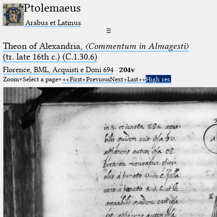
Ptolemaeus
Arabus et Latinus
☰
Theon of Alexandria,
〈Commentum in Almagesti〉
(tr. late 16th c.) (C.1.30.6)
Florence, BML, Acquisti e Doni 694
·
204v
Zoom
Select a page
First
Previous
Next
Last
High res.