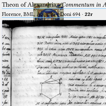
Theon of Alexandria,
〈Commentum in A
Florence, BML, Acquisti e Doni 694
·
22r
Ptolemaeus
Arabus et Latinus
🔎︎
_
(the underscore) is the placeholder
Start
for exactly one character.
%
(the percent sign) is the
Project
placeholder for no, one or more
Team
than one character.
%%
(two percent signs) is the
News
placeholder for no, one or more
than one character, but not for
Jobs