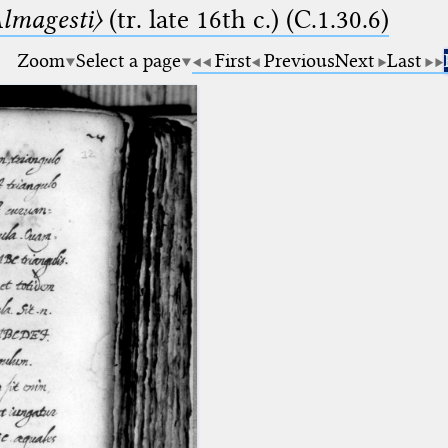
lmagesti〉
(tr. late 16th c.) (C.1.30.6)
Zoom
Select a page
First
Previous
Next
Last