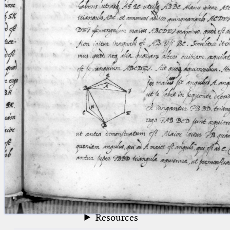
blank space (so that a search ends
at word boundaries).
Publications
Conference
Arabic Works
Arabic Manuscripts
Latin Works
Latin Manuscripts
Latin Early Prints
Images
Texts
beta
Glossary
Resources