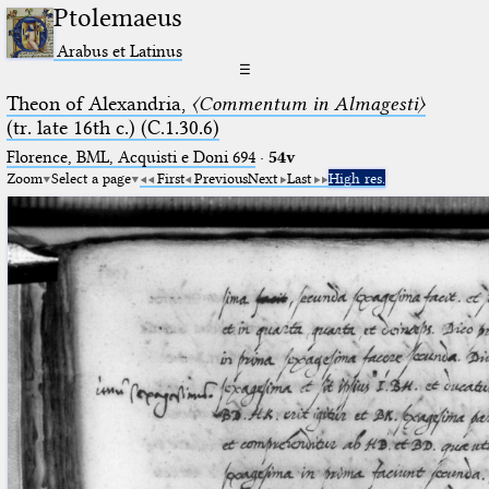
Ptolemaeus
Arabus et Latinus
☰
Theon of Alexandria,
〈Commentum in Almagesti〉
(tr. late 16th c.) (C.1.30.6)
Florence, BML, Acquisti e Doni 694
·
54v
Zoom
Select a page
First
Previous
Next
Last
High res.