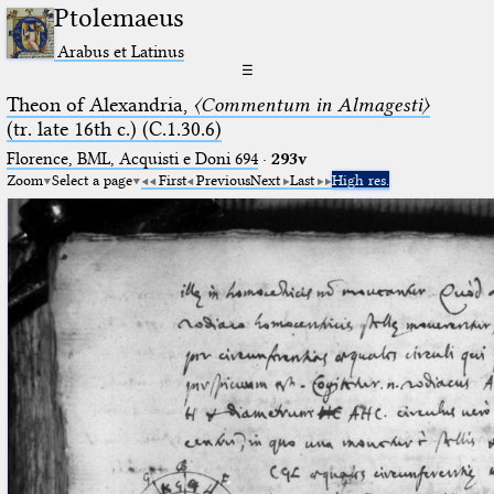
Ptolemaeus
Arabus et Latinus
☰
Theon of Alexandria,
〈Commentum in Almagesti〉
(tr. late 16th c.) (C.1.30.6)
Florence, BML, Acquisti e Doni 694
·
293v
Zoom
Select a page
First
Previous
Next
Last
High res.