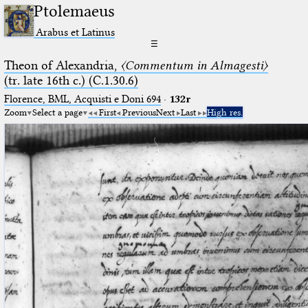
Ptolemaeus
Arabus et Latinus
☰
Theon of Alexandria,
〈Commentum in Almagesti〉
(tr. late 16th c.) (C.1.30.6)
Florence, BML, Acquisti e Doni 694
·
132r
Zoom
Select a page
First
Previous
Next
Last
High res.