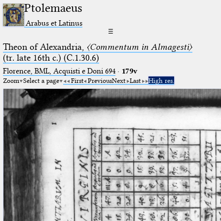
Ptolemaeus
Arabus et Latinus
☰
Theon of Alexandria,
〈Commentum in Almagesti〉
(tr. late 16th c.) (C.1.30.6)
Florence, BML, Acquisti e Doni 694
·
179v
Zoom
Select a page
First
Previous
Next
Last
High res.