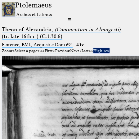
Ptolemaeus
Arabus et Latinus
☰
Theon of Alexandria,
〈Commentum in Almagesti〉
(tr. late 16th c.) (C.1.30.6)
Florence, BML, Acquisti e Doni 694
·
41v
Zoom
Select a page
First
Previous
Next
Last
High res.