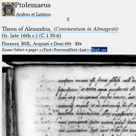
Ptolemaeus
Arabus et Latinus
☰
Theon of Alexandria,
〈Commentum in Almagesti〉
(tr. late 16th c.) (C.1.30.6)
Florence, BML, Acquisti e Doni 694
·
32v
Zoom
Select a page
First
Previous
Next
Last
High res.