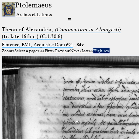
Ptolemaeus
Arabus et Latinus
☰
Theon of Alexandria,
〈Commentum in Almagesti〉
(tr. late 16th c.) (C.1.30.6)
Florence, BML, Acquisti e Doni 694
·
84v
Zoom
Select a page
First
Previous
Next
Last
High res.