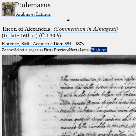
Ptolemaeus
Arabus et Latinus
☰
Theon of Alexandria,
〈Commentum in Almagesti〉
(tr. late 16th c.) (C.1.30.6)
Florence, BML, Acquisti e Doni 694
·
187v
Zoom
Select a page
First
Previous
Next
Last
High res.