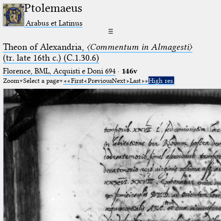
Ptolemaeus
Arabus et Latinus
☰
Theon of Alexandria,
〈Commentum in Almagesti〉
(tr. late 16th c.) (C.1.30.6)
Florence, BML, Acquisti e Doni 694
·
146v
Zoom
Select a page
First
Previous
Next
Last
High res.