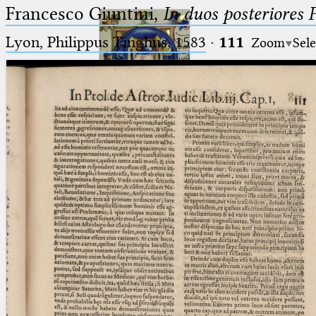
Francesco Giuntini,
In duos posteriores 
Lyon, Philippus Tinghus, 1583
·
111
Zoom
Sele
Ptolemaeus
Arabus et Latinus
🔎︎
_
(the underscore) is the placeholder
Start
for exactly one character.
%
(the percent sign) is the
Project
placeholder for no, one or more
Team
than one character.
%%
(two percent signs) is the
News
placeholder for no, one or more
than one character, but not for
Jobs