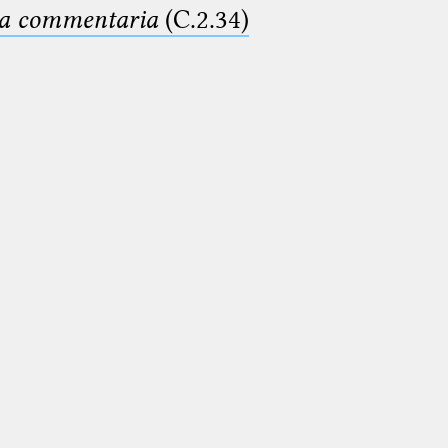
ima commentaria
(C.2.34)