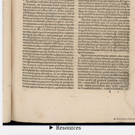
blank space (so that a search ends
at word boundaries).
Publications
Conference
Arabic Works
Arabic Manuscripts
Latin Works
Latin Manuscripts
Latin Early Prints
Images
Texts
beta
Glossary
Resources