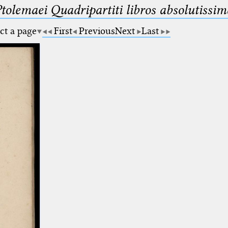
Ptolemaei Quadripartiti libros absolutiss
ct a page
First
Previous
Next
Last