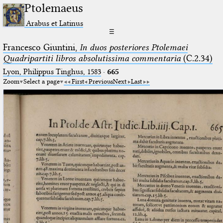
Ptolemaeus
Arabus et Latinus
☰
Francesco Giuntini,
In duos posteriores Ptolemaei
Quadripartiti libros absolutissima commentaria
(C.2.34)
Lyon, Philippus Tinghus, 1583
·
665
Zoom
Select a page
First
Previous
Next
Last