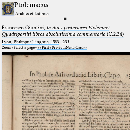
Ptolemaeus
Arabus et Latinus
☰
Francesco Giuntini,
In duos posteriores Ptolemaei
Quadripartiti libros absolutissima commentaria
(C.2.34)
Lyon, Philippus Tinghus, 1583
·
233
Zoom
Select a page
First
Previous
Next
Last