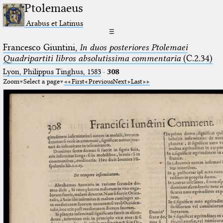
Ptolemaeus
Arabus et Latinus
☰
Francesco Giuntini,
In duos posteriores Ptolemaei
Quadripartiti libros absolutissima commentaria
(C.2.34)
Lyon, Philippus Tinghus, 1583
·
308
Zoom
Select a page
First
Previous
Next
Last