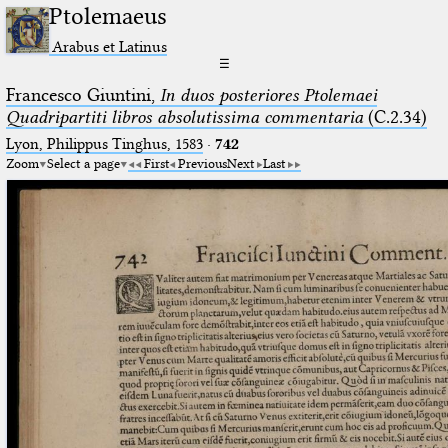
Ptolemaeus
Arabus et Latinus
☰
Francesco Giuntini,
In duos posteriores Ptolemaei
Quadripartiti libros absolutissima commentaria
(C.2.34)
Lyon, Philippus Tinghus, 1583
·
742
Zoom
Select a page
First
Previous
Next
Last