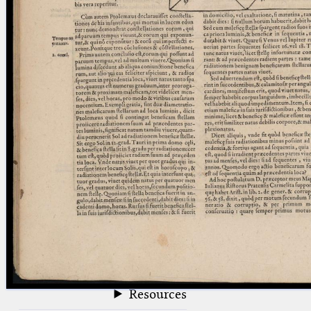
blank space (so that a search ends
at word boundaries).
Publications
Conference
Arabic Works
Arabic Manuscripts
Latin Works
Latin Manuscripts
Latin Early Prints
Images
Texts
beta
Glossary
Resources