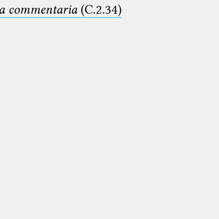
ima commentaria
(C.2.34)