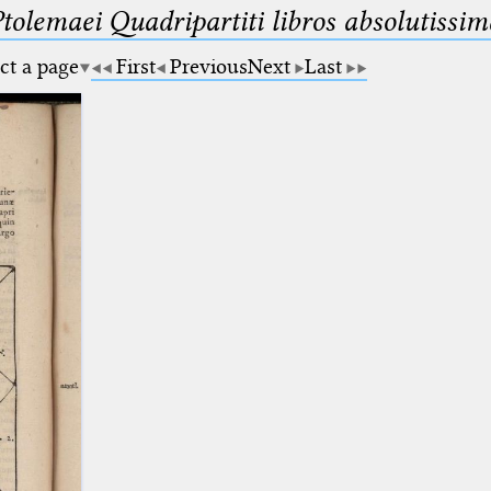
Ptolemaei Quadripartiti libros absolutiss
ct a page
First
Previous
Next
Last