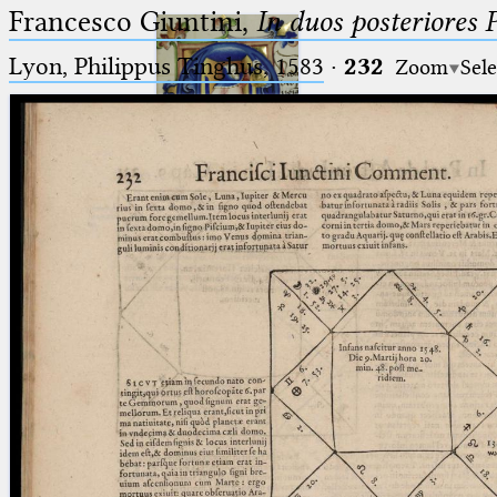
Francesco Giuntini,
In duos posteriores 
Lyon, Philippus Tinghus, 1583
·
232
Zoom
Sele
Ptolemaeus
Arabus et Latinus
🔎︎
_
(the underscore) is the placeholder
Start
for exactly one character.
%
(the percent sign) is the
Project
placeholder for no, one or more
Team
than one character.
%%
(two percent signs) is the
News
placeholder for no, one or more
than one character, but not for
Jobs