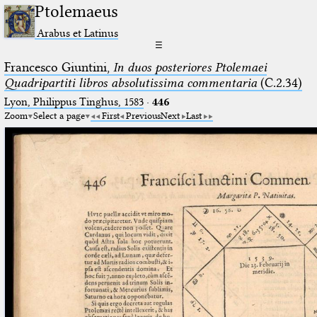
Ptolemaeus
Arabus et Latinus
☰
Francesco Giuntini,
In duos posteriores Ptolemaei
Quadripartiti libros absolutissima commentaria
(C.2.34)
Lyon, Philippus Tinghus, 1583
·
446
Zoom
Select a page
First
Previous
Next
Last