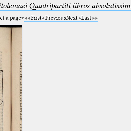
Ptolemaei Quadripartiti libros absolutiss
ct a page
First
Previous
Next
Last