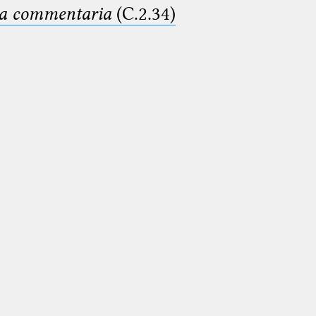
ima commentaria
(C.2.34)