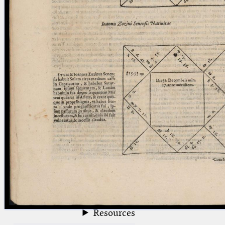
blank space (so that a search ends
at word boundaries).
Publications
Conference
Arabic Works
Arabic Manuscripts
Latin Works
Latin Manuscripts
Latin Early Prints
Images
Texts
beta
Glossary
Resources