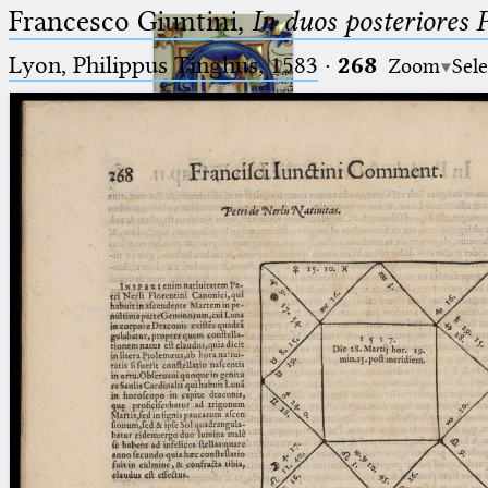
Francesco Giuntini,
In duos posteriores 
Lyon, Philippus Tinghus, 1583
·
268
Zoom
Sele
Ptolemaeus
Arabus et Latinus
🔎︎
_
(the underscore) is the placeholder
Start
for exactly one character.
%
(the percent sign) is the
Project
placeholder for no, one or more
Team
than one character.
%%
(two percent signs) is the
News
placeholder for no, one or more
than one character, but not for
Jobs