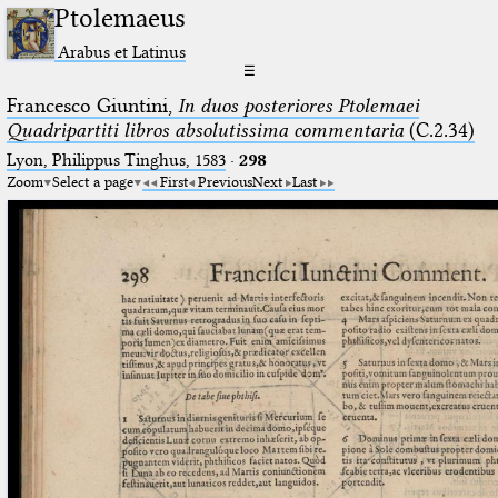
Ptolemaeus
Arabus et Latinus
☰
Francesco Giuntini,
In duos posteriores Ptolemaei
Quadripartiti libros absolutissima commentaria
(C.2.34)
Lyon, Philippus Tinghus, 1583
·
298
Zoom
Select a page
First
Previous
Next
Last