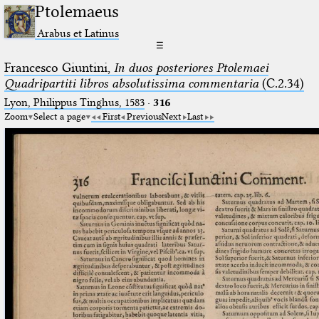
Ptolemaeus
Arabus et Latinus
☰
Francesco Giuntini,
In duos posteriores Ptolemaei
Quadripartiti libros absolutissima commentaria
(C.2.34)
Lyon, Philippus Tinghus, 1583
·
316
Zoom
Select a page
First
Previous
Next
Last