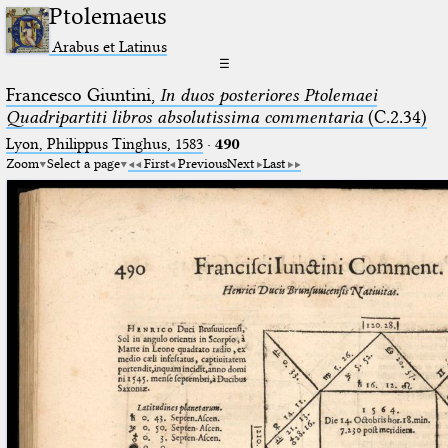
Ptolemaeus
Arabus et Latinus
☰
Francesco Giuntini,
In duos posteriores Ptolemaei
Quadripartiti libros absolutissima commentaria
(C.2.34)
Lyon, Philippus Tinghus, 1583
·
490
Zoom
Select a page
First
Previous
Next
Last