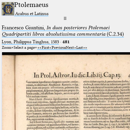
Ptolemaeus
Arabus et Latinus
☰
Francesco Giuntini,
In duos posteriores Ptolemaei
Quadripartiti libros absolutissima commentaria
(C.2.34)
Lyon, Philippus Tinghus, 1583
·
481
Zoom
Select a page
First
Previous
Next
Last