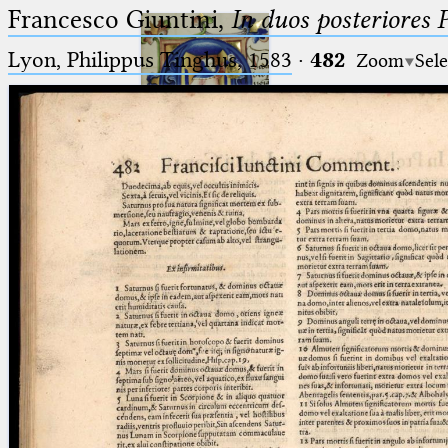
Francesco Giuntini,
In duos posteriores 
Lyon, Philippus Tinghus, 1583
·
482
Zoom
Sele
Ptolemaeus
Arabus et Latinus
🔎︎
_
(the underscore) is the placeholder
Start
for exactly one character.
%
(the percent sign) is the
Project
placeholder for no, one or more
Team
than one character.
%%
(two percent signs) is the
News
placeholder for no, one or more
than one character, but not for
Jobs