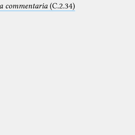
ima commentaria
(C.2.34)