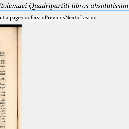
Ptolemaei Quadripartiti libros absolutiss
ct a page
First
Previous
Next
Last