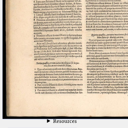
blank space (so that a search ends
at word boundaries).
Publications
Conference
Arabic Works
Arabic Manuscripts
Latin Works
Latin Manuscripts
Latin Early Prints
Images
Texts
beta
Glossary
Resources