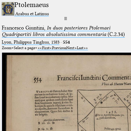
Ptolemaeus
Arabus et Latinus
☰
Francesco Giuntini,
In duos posteriores Ptolemaei
Quadripartiti libros absolutissima commentaria
(C.2.34)
Lyon, Philippus Tinghus, 1583
·
554
Zoom
Select a page
First
Previous
Next
Last