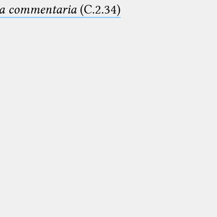
ima commentaria
(C.2.34)