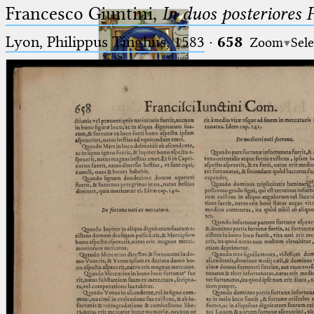
Francesco Giuntini,
In duos posteriores 
Lyon, Philippus Tinghus, 1583
·
658
Zoom
Sele
Ptolemaeus
Arabus et Latinus
🔎︎
_
(the underscore) is the placeholder
Start
for exactly one character.
%
(the percent sign) is the
Project
placeholder for no, one or more
Team
than one character.
%%
(two percent signs) is the
News
placeholder for no, one or more
than one character, but not for
Jobs