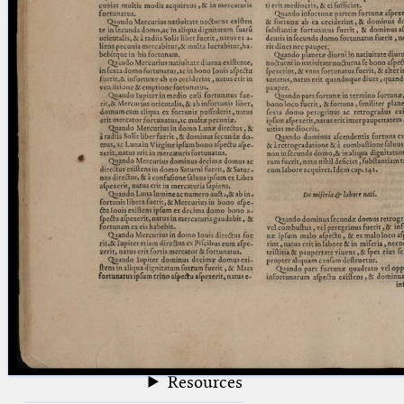
blank space (so that a search ends
at word boundaries).
Publications
Conference
Arabic Works
Arabic Manuscripts
Latin Works
Latin Manuscripts
Latin Early Prints
Images
Texts
beta
Glossary
Resources