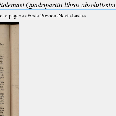
Ptolemaei Quadripartiti libros absolutiss
ct a page
First
Previous
Next
Last