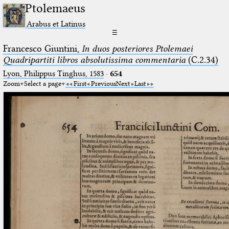
Ptolemaeus
Arabus et Latinus
☰
Francesco Giuntini,
In duos posteriores Ptolemaei
Quadripartiti libros absolutissima commentaria
(C.2.34)
Lyon, Philippus Tinghus, 1583
·
654
Zoom
Select a page
First
Previous
Next
Last