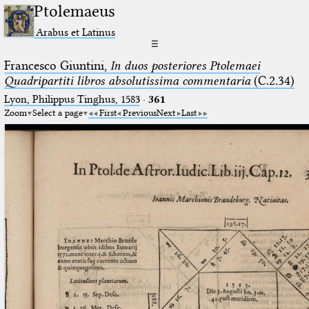
Ptolemaeus
Arabus et Latinus
☰
Francesco Giuntini,
In duos posteriores Ptolemaei
Quadripartiti libros absolutissima commentaria
(C.2.34)
Lyon, Philippus Tinghus, 1583
·
361
Zoom
Select a page
First
Previous
Next
Last