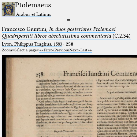
Ptolemaeus
Arabus et Latinus
☰
Francesco Giuntini,
In duos posteriores Ptolemaei
Quadripartiti libros absolutissima commentaria
(C.2.34)
Lyon, Philippus Tinghus, 1583
·
258
Zoom
Select a page
First
Previous
Next
Last