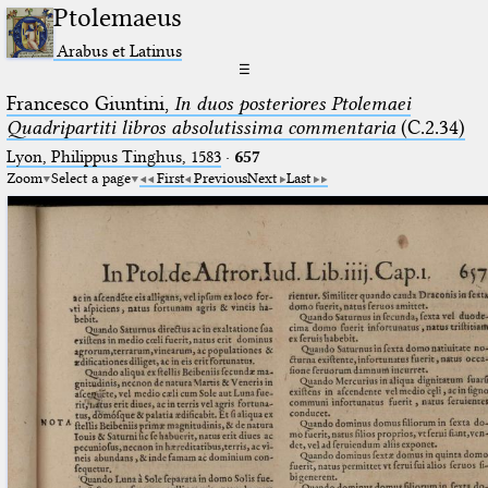
Ptolemaeus
Arabus et Latinus
☰
Francesco Giuntini,
In duos posteriores Ptolemaei
Quadripartiti libros absolutissima commentaria
(C.2.34)
Lyon, Philippus Tinghus, 1583
·
657
Zoom
Select a page
First
Previous
Next
Last