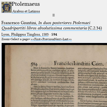
Ptolemaeus
Arabus et Latinus
☰
Francesco Giuntini,
In duos posteriores Ptolemaei
Quadripartiti libros absolutissima commentaria
(C.2.34)
Lyon, Philippus Tinghus, 1583
·
594
Zoom
Select a page
First
Previous
Next
Last