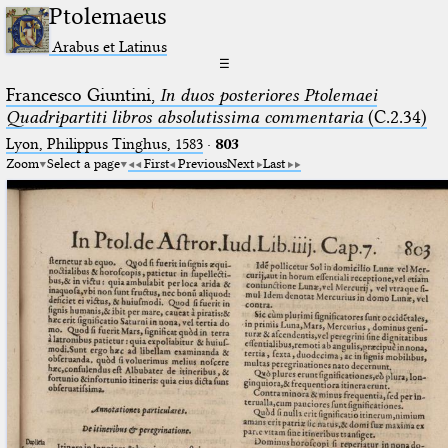
Ptolemaeus
Arabus et Latinus
☰
Francesco Giuntini,
In duos posteriores Ptolemaei
Quadripartiti libros absolutissima commentaria
(C.2.34)
Lyon, Philippus Tinghus, 1583
·
803
Zoom
Select a page
First
Previous
Next
Last