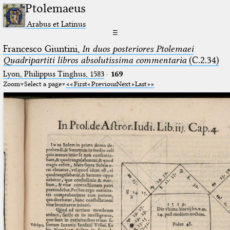
Ptolemaeus
Arabus et Latinus
☰
Francesco Giuntini,
In duos posteriores Ptolemaei
Quadripartiti libros absolutissima commentaria
(C.2.34)
Lyon, Philippus Tinghus, 1583
·
169
Zoom
Select a page
First
Previous
Next
Last