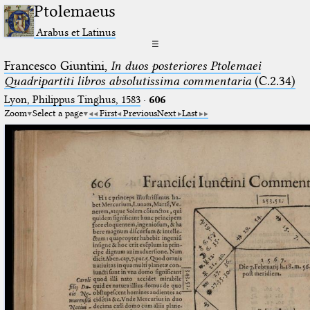
Ptolemaeus
Arabus et Latinus
☰
Francesco Giuntini,
In duos posteriores Ptolemaei
Quadripartiti libros absolutissima commentaria
(C.2.34)
Lyon, Philippus Tinghus, 1583
·
606
Zoom
Select a page
First
Previous
Next
Last