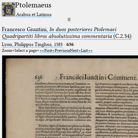
Ptolemaeus
Arabus et Latinus
☰
Francesco Giuntini,
In duos posteriores Ptolemaei
Quadripartiti libros absolutissima commentaria
(C.2.34)
Lyon, Philippus Tinghus, 1583
·
636
Zoom
Select a page
First
Previous
Next
Last