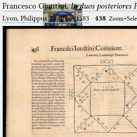
Francesco Giuntini,
In duos posteriores 
Lyon, Philippus Tinghus, 1583
·
438
Zoom
Sele
Ptolemaeus
Arabus et Latinus
🔎︎
_
(the underscore) is the placeholder
Start
for exactly one character.
%
(the percent sign) is the
Project
placeholder for no, one or more
Team
than one character.
%%
(two percent signs) is the
News
placeholder for no, one or more
than one character, but not for
Jobs