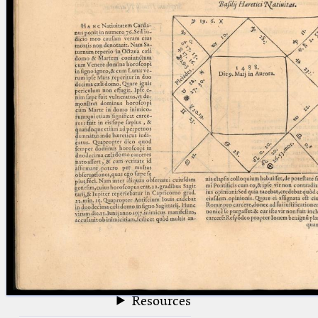
blank space (so that a search ends
at word boundaries).
Publications
Conference
Arabic Works
Arabic Manuscripts
Latin Works
Latin Manuscripts
Latin Early Prints
Images
Texts
beta
Glossary
Resources