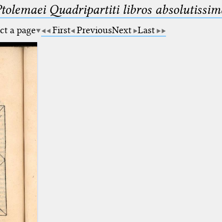
Ptolemaei Quadripartiti libros absolutiss
ct a page
First
Previous
Next
Last