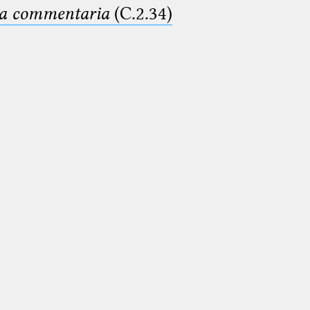
ima commentaria
(C.2.34)