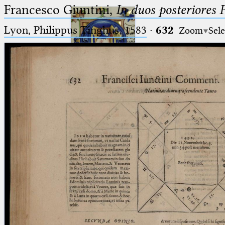
Francesco Giuntini,
In duos posteriores 
Lyon, Philippus Tinghus, 1583
·
632
Zoom
Sele
Ptolemaeus
Arabus et Latinus
🔎︎
_
(the underscore) is the placeholder
Start
for exactly one character.
%
(the percent sign) is the
Project
placeholder for no, one or more
Team
than one character.
%%
(two percent signs) is the
News
placeholder for no, one or more
than one character, but not for
Jobs