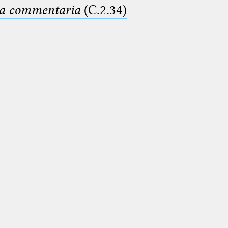
ima commentaria
(C.2.34)