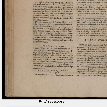
blank space (so that a search ends
at word boundaries).
Publications
Conference
Arabic Works
Arabic Manuscripts
Latin Works
Latin Manuscripts
Latin Early Prints
Images
Texts
beta
Glossary
Resources