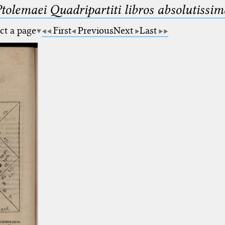
Ptolemaei Quadripartiti libros absolutiss
ct a page
First
Previous
Next
Last