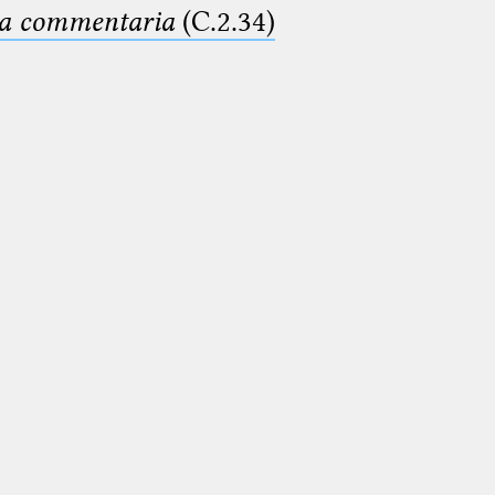
ima commentaria
(C.2.34)