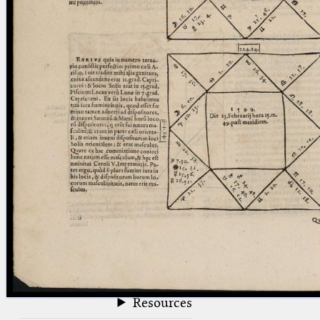
blank space (so that a search ends
at word boundaries).
Publications
Conference
Arabic Works
Arabic Manuscripts
Latin Works
Latin Manuscripts
Latin Early Prints
Images
Texts
beta
Glossary
Resources