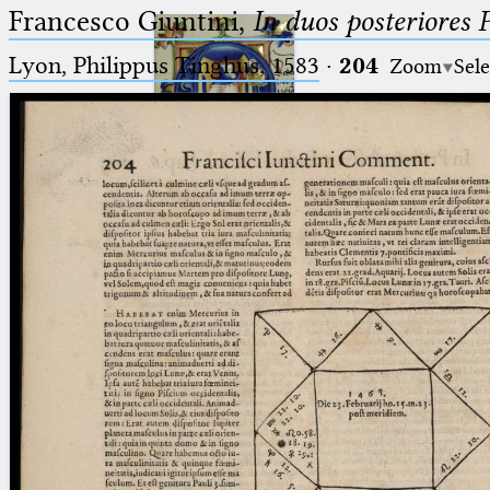
Francesco Giuntini,
In duos posteriores 
Lyon, Philippus Tinghus, 1583
·
204
Zoom
Sele
Ptolemaeus
Arabus et Latinus
🔎︎
_
(the underscore) is the placeholder
Start
for exactly one character.
%
(the percent sign) is the
Project
placeholder for no, one or more
Team
than one character.
%%
(two percent signs) is the
News
placeholder for no, one or more
than one character, but not for
Jobs