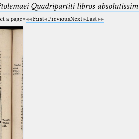
Ptolemaei Quadripartiti libros absolutiss
ct a page
First
Previous
Next
Last