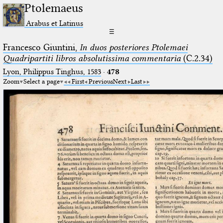
Ptolemaeus
Arabus et Latinus
☰
Francesco Giuntini,
In duos posteriores Ptolemaei
Quadripartiti libros absolutissima commentaria
(C.2.34)
Lyon, Philippus Tinghus, 1583
·
478
Zoom
Select a page
First
Previous
Next
Last