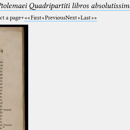
Ptolemaei Quadripartiti libros absolutiss
ct a page
First
Previous
Next
Last