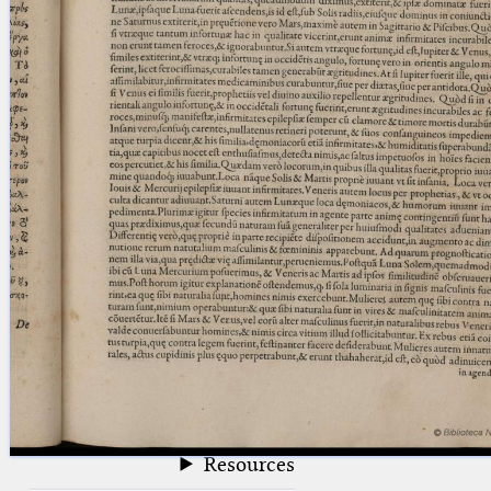
blank space (so that a search ends
at word boundaries).
Publications
Conference
Arabic Works
Arabic Manuscripts
Latin Works
Latin Manuscripts
Latin Early Prints
Images
Texts
beta
Glossary
Resources