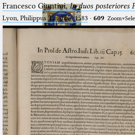
Francesco Giuntini,
In duos posteriores 
Lyon, Philippus Tinghus, 1583
·
609
Zoom
Sele
Ptolemaeus
Arabus et Latinus
🔎︎
_
(the underscore) is the placeholder
Start
for exactly one character.
%
(the percent sign) is the
Project
placeholder for no, one or more
Team
than one character.
%%
(two percent signs) is the
News
placeholder for no, one or more
than one character, but not for
Jobs