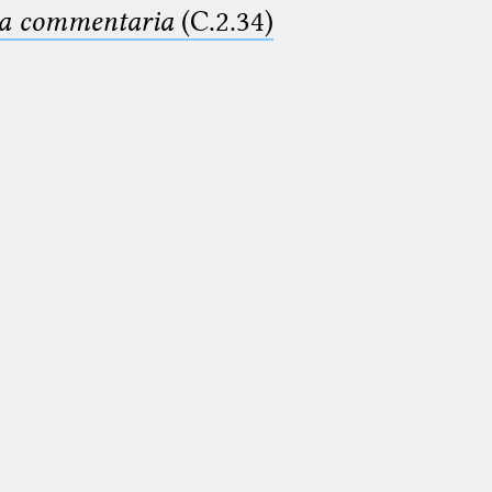
ima commentaria
(C.2.34)