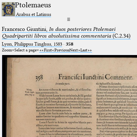
Ptolemaeus
Arabus et Latinus
☰
Francesco Giuntini,
In duos posteriores Ptolemaei
Quadripartiti libros absolutissima commentaria
(C.2.34)
Lyon, Philippus Tinghus, 1583
·
358
Zoom
Select a page
First
Previous
Next
Last