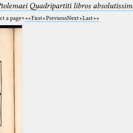
Ptolemaei Quadripartiti libros absolutiss
ct a page
First
Previous
Next
Last