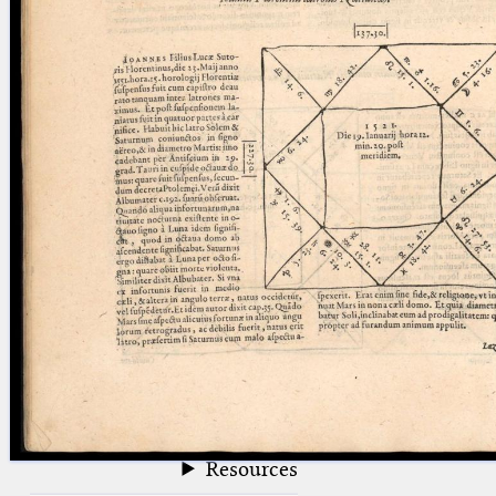
blank space (so that a search ends
at word boundaries).
Publications
Conference
Arabic Works
Arabic Manuscripts
Latin Works
Latin Manuscripts
Latin Early Prints
Images
Texts
beta
Glossary
Resources