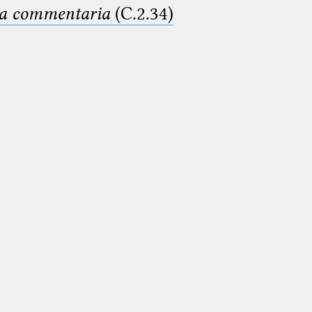
ima commentaria
(C.2.34)