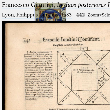
Francesco Giuntini,
In duos posteriores 
Lyon, Philippus Tinghus, 1583
·
442
Zoom
Sele
Ptolemaeus
Arabus et Latinus
🔎︎
_
(the underscore) is the placeholder
Start
for exactly one character.
%
(the percent sign) is the
Project
placeholder for no, one or more
Team
than one character.
%%
(two percent signs) is the
News
placeholder for no, one or more
than one character, but not for
Jobs