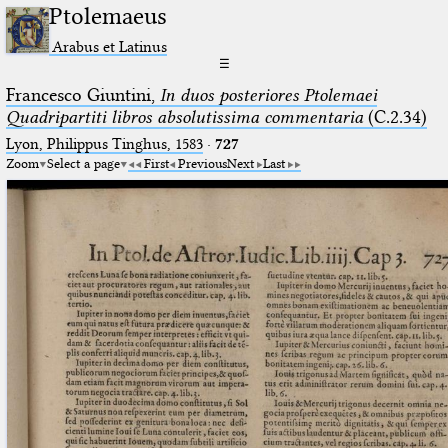
Ptolemaeus
Arabus et Latinus
☰
Francesco Giuntini,
In duos posteriores Ptolemaei
Quadripartiti libros absolutissima commentaria
(C.2.34)
Lyon, Philippus Tinghus, 1583
·
727
Zoom
Select a page
First
Previous
Next
Last