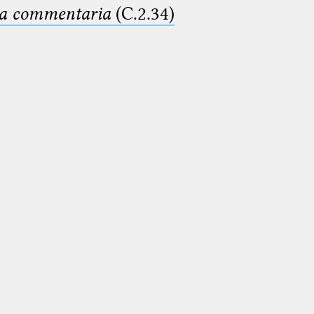
ima commentaria
(C.2.34)