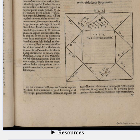
blank space (so that a search ends
at word boundaries).
Publications
Conference
Arabic Works
Arabic Manuscripts
Latin Works
Latin Manuscripts
Latin Early Prints
Images
Texts
beta
Glossary
Resources