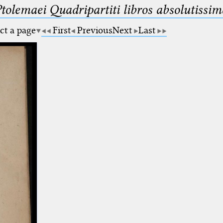
Ptolemaei Quadripartiti libros absolutiss
ct a page
First
Previous
Next
Last