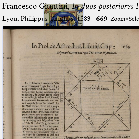
Francesco Giuntini,
In duos posteriores 
Lyon, Philippus Tinghus, 1583
·
669
Zoom
Sele
Ptolemaeus
Arabus et Latinus
🔎︎
_
(the underscore) is the placeholder
Start
for exactly one character.
%
(the percent sign) is the
Project
placeholder for no, one or more
Team
than one character.
%%
(two percent signs) is the
News
placeholder for no, one or more
than one character, but not for
Jobs