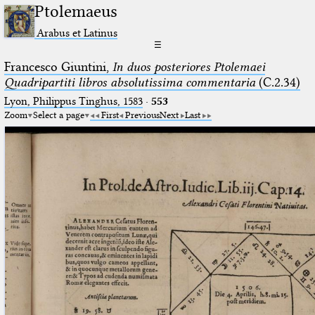
Ptolemaeus
Arabus et Latinus
☰
Francesco Giuntini,
In duos posteriores Ptolemaei
Quadripartiti libros absolutissima commentaria
(C.2.34)
Lyon, Philippus Tinghus, 1583
·
553
Zoom
Select a page
First
Previous
Next
Last