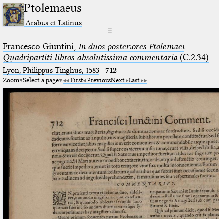
Ptolemaeus
Arabus et Latinus
☰
Francesco Giuntini,
In duos posteriores Ptolemaei
Quadripartiti libros absolutissima commentaria
(C.2.34)
Lyon, Philippus Tinghus, 1583
·
712
Zoom
Select a page
First
Previous
Next
Last