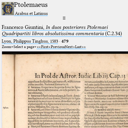
Ptolemaeus
Arabus et Latinus
☰
Francesco Giuntini,
In duos posteriores Ptolemaei
Quadripartiti libros absolutissima commentaria
(C.2.34)
Lyon, Philippus Tinghus, 1583
·
479
Zoom
Select a page
First
Previous
Next
Last