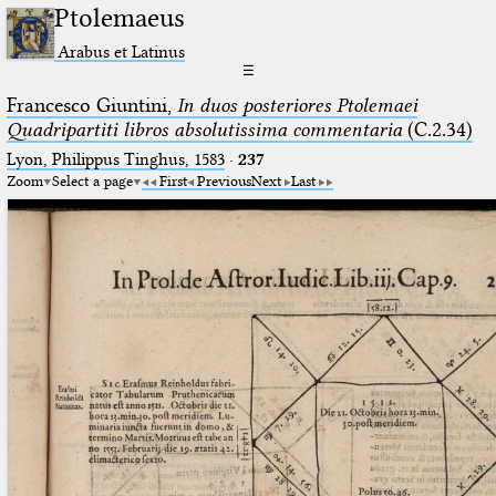
Ptolemaeus
Arabus et Latinus
☰
Francesco Giuntini,
In duos posteriores Ptolemaei
Quadripartiti libros absolutissima commentaria
(C.2.34)
Lyon, Philippus Tinghus, 1583
·
237
Zoom
Select a page
First
Previous
Next
Last