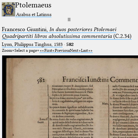
Ptolemaeus
Arabus et Latinus
☰
Francesco Giuntini,
In duos posteriores Ptolemaei
Quadripartiti libros absolutissima commentaria
(C.2.34)
Lyon, Philippus Tinghus, 1583
·
582
Zoom
Select a page
First
Previous
Next
Last